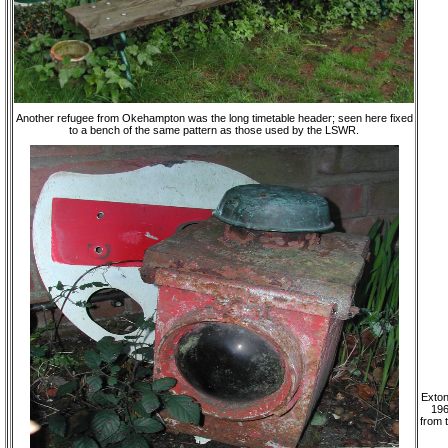
Another refugee from Okehampton was the long timetable header; seen here fixed
to a bench of the same pattern as those used by the LSWR.
Exton
196
from 