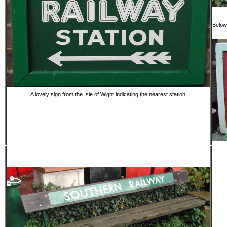
Below
A lovely sign from the Isle of Wight indicating the nearest station.