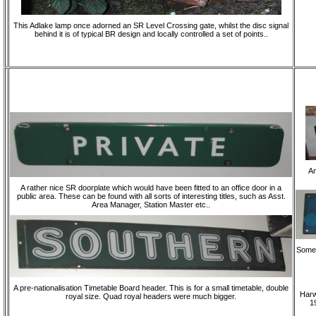
This Adlake lamp once adorned an SR Level Crossing gate, whilst the disc signal
behind it is of typical BR design and locally controlled a set of points..
An
A rather nice SR doorplate which would have been fitted to an office door in a
public area. These can be found with all sorts of interesting titles, such as Asst.
Area Manager, Station Master etc..
Someth
A pre-nationalisation Timetable Board header. This is for a small timetable, double
Harw
royal size. Quad royal headers were much bigger.
19