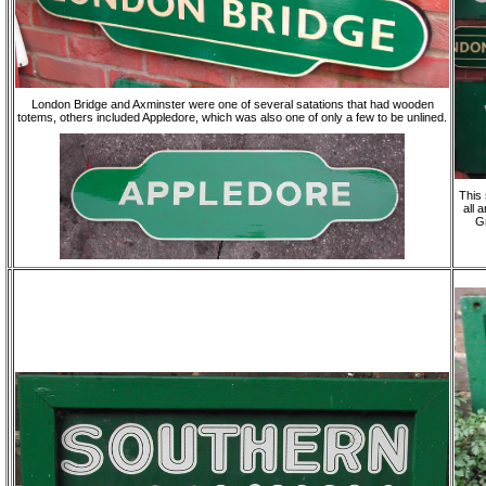
London Bridge and Axminster were one of several satations that had wooden
totems, others included Appledore, which was also one of only a few to be unlined.
This 
all 
Gr