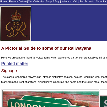
Home
|
Feature Articles
|
Our Collection
|
Shop & Buy
|
Where to Visit
|
For Schools
|
About Us
A Pictorial Guide to some of our Railwayana
Here we present the "hard" physical items which were once part of our great railway infrastr
Printed matter
Signage
The classic enamelled railway sign, often in distinctive regional colours, would be what most
Signs from the front of stations, signal boxes,platforms, the doors and the rolling stock thems