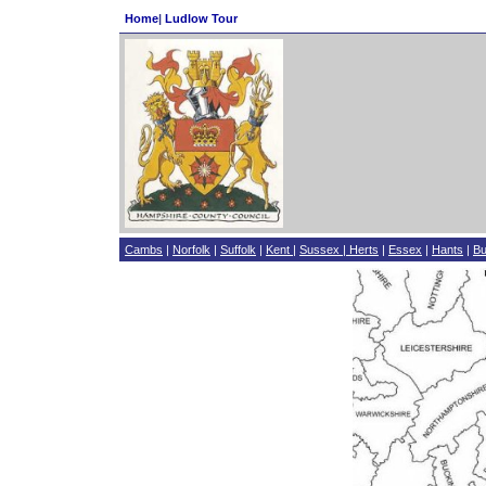
Home
|
Ludlow Tour
Cambs
|
Norfolk
|
Suffolk
|
Kent
|
Sussex
|
Herts
|
Essex
|
Hants
|
B